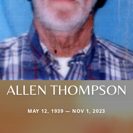
ALLEN THOMPSON
MAY 12, 1939 — NOV 1, 2023