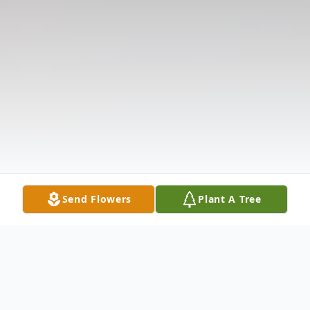
Send Flowers
Plant A Tree