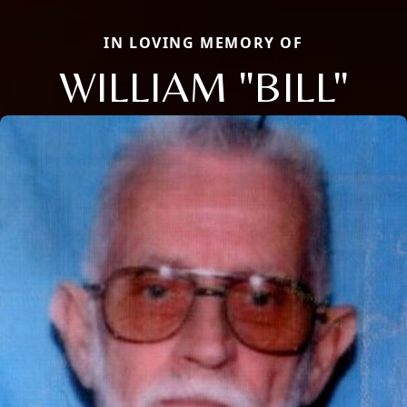
IN LOVING MEMORY OF
WILLIAM "BILL"