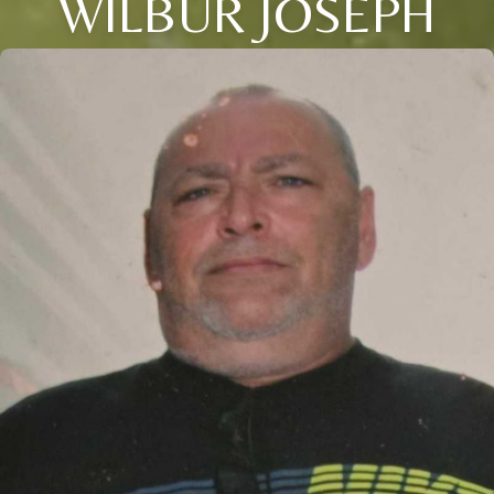
WILBUR JOSEPH