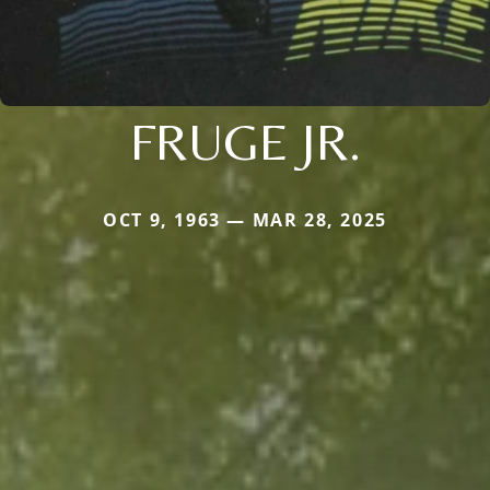
FRUGE JR.
OCT 9, 1963 — MAR 28, 2025