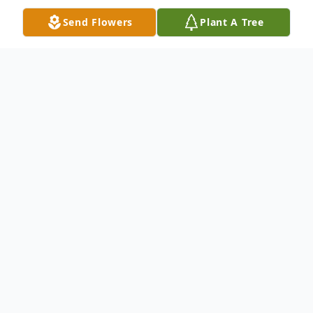
Send Flowers
Plant A Tree
Obituary
Wilbur Joseph Fruge, Jr. passed away on
Friday, March 28, 2025 at the age of 61. A
Memorial Service will be held from 3:00
PM – 5:00 PM on Sunday, April 13, 2025 at
Gift Ministry of Louisiana with Pastor Jill