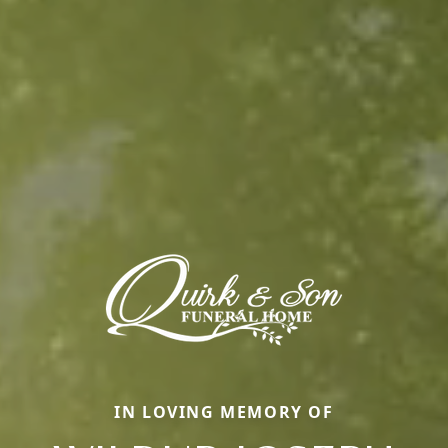
IN LOVING MEMORY OF