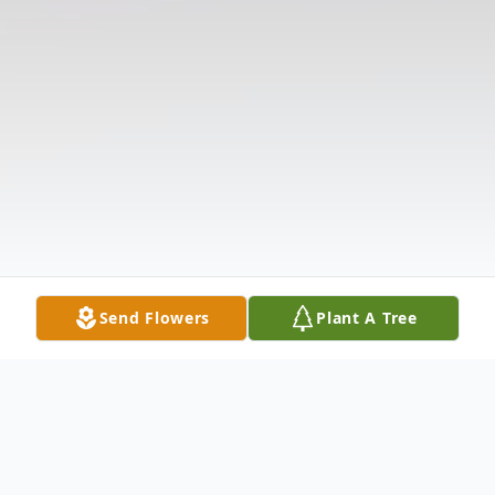
Send Flowers
Plant A Tree