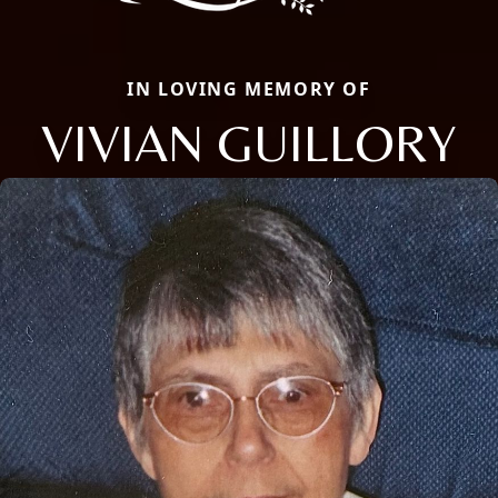
IN LOVING MEMORY OF
VIVIAN GUILLORY