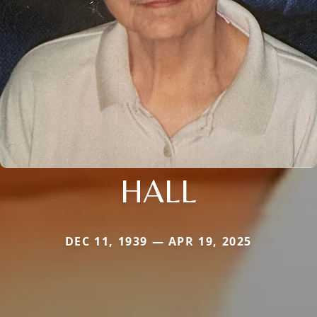
HALL
DEC 11, 1939 — APR 19, 2025