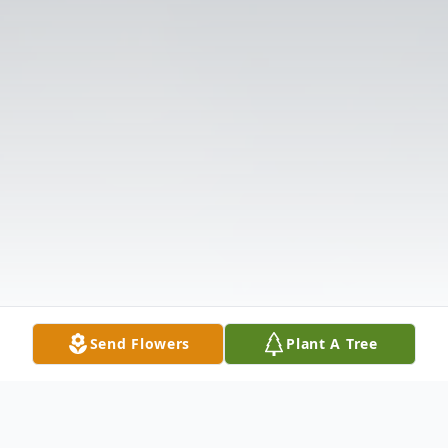
Send Flowers
Plant A Tree