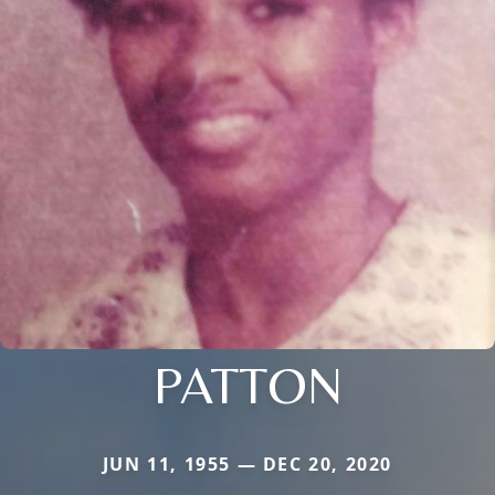
PATTON
JUN 11, 1955 — DEC 20, 2020