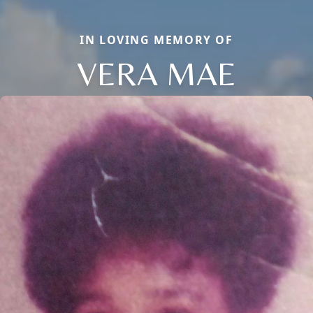
IN LOVING MEMORY OF
VERA MAE