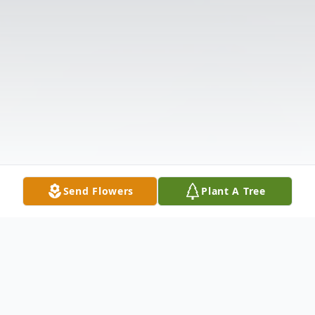
Send Flowers
Plant A Tree