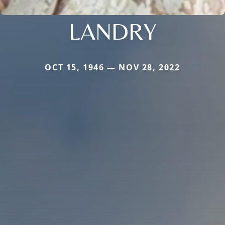
LANDRY
OCT 15, 1946 — NOV 28, 2022