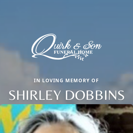
IN LOVING MEMORY OF
SHIRLEY DOBBINS