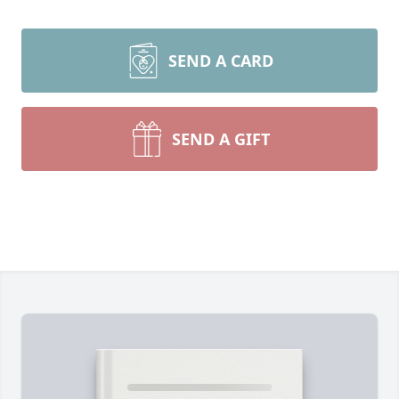
SEND A CARD
SEND A GIFT