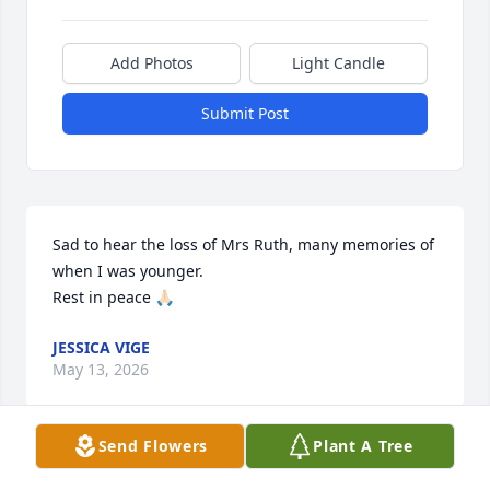
Add Photos
Light Candle
Submit Post
Sad to hear the loss of Mrs Ruth, many memories of 
when I was younger.

Rest in peace 🙏🏻
JESSICA VIGE
May 13, 2026
Send Flowers
Plant A Tree
I had the pleasure of taking care of Ms Ruth in her 