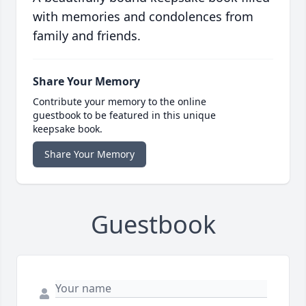
with memories and condolences from
family and friends.
Share Your Memory
Contribute your memory to the online
guestbook to be featured in this unique
keepsake book.
Share Your Memory
Guestbook