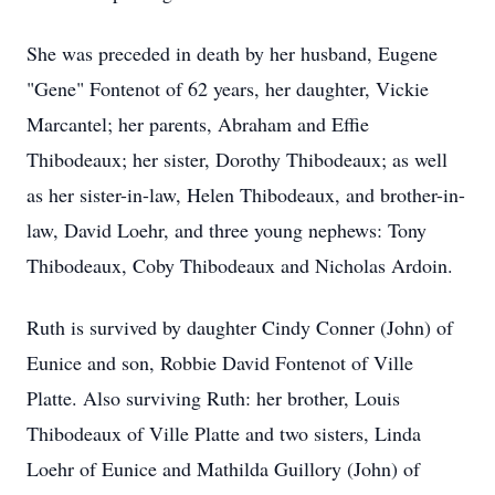
She was preceded in death by her husband, Eugene
"Gene" Fontenot of 62 years, her daughter, Vickie
Marcantel; her parents, Abraham and Effie
Thibodeaux; her sister, Dorothy Thibodeaux; as well
as her sister-in-law, Helen Thibodeaux, and brother-in-
law, David Loehr, and three young nephews: Tony
Thibodeaux, Coby Thibodeaux and Nicholas Ardoin.
Ruth is survived by daughter Cindy Conner (John) of
Eunice and son, Robbie David Fontenot of Ville
Platte. Also surviving Ruth: her brother, Louis
Thibodeaux of Ville Platte and two sisters, Linda
Loehr of Eunice and Mathilda Guillory (John) of