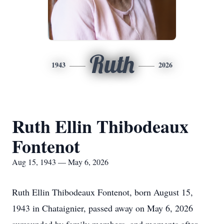
Ruth
1943
2026
Ruth Ellin Thibodeaux
Fontenot
Aug 15, 1943 — May 6, 2026
Ruth Ellin Thibodeaux Fontenot, born August 15,
1943 in Chataignier, passed away on May 6, 2026