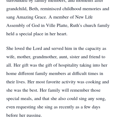
surrounded by family members, and moments after
grandchild, Beth, reminisced childhood memories and
sang Amazing Grace. A member of New Life
Assembly of God in Ville Platte, Ruth’s church family
held a special place in her heart.
She loved the Lord and served him in the capacity as
wife, mother, grandmother, aunt, sister and friend to
all. Her gift was the gift of hospitality taking into her
home different family members at difficult times in
their lives. Her most favorite activity was cooking and
she was the best. Her family will remember those
special meals, and that she also could sing any song,
even requesting she sing as recently as a few days
before her passing.