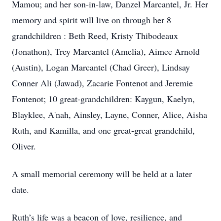
Mamou; and her son-in-law, Danzel Marcantel, Jr. Her
memory and spirit will live on through her 8
grandchildren : Beth Reed, Kristy Thibodeaux
(Jonathon), Trey Marcantel (Amelia), Aimee Arnold
(Austin), Logan Marcantel (Chad Greer), Lindsay
Conner Ali (Jawad), Zacarie Fontenot and Jeremie
Fontenot; 10 great-grandchildren: Kaygun, Kaelyn,
Blayklee, A'nah, Ainsley, Layne, Conner, Alice, Aisha
Ruth, and Kamilla, and one great-great grandchild,
Oliver.
A small memorial ceremony will be held at a later
date.
Ruth’s life was a beacon of love, resilience, and