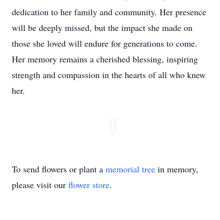
dedication to her family and community. Her presence
will be deeply missed, but the impact she made on
those she loved will endure for generations to come.
Her memory remains a cherished blessing, inspiring
strength and compassion in the hearts of all who knew
her.
To send flowers or plant a
memorial tree
in memory,
please visit our
flower store
.