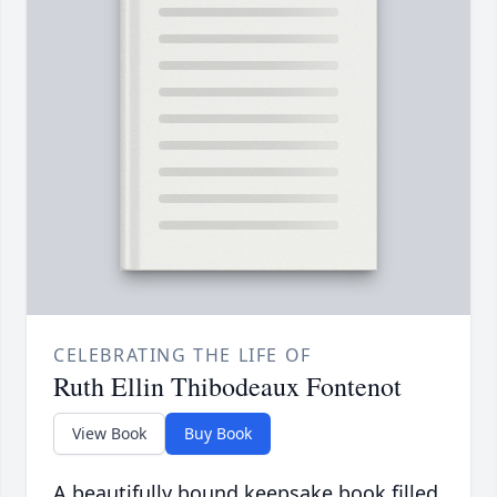
CELEBRATING THE LIFE OF
Ruth Ellin Thibodeaux Fontenot
View Book
Buy Book
A beautifully bound keepsake book filled