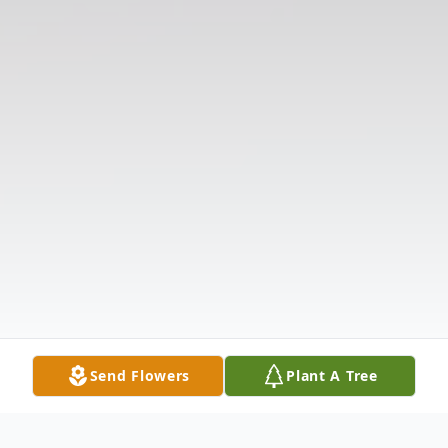
Send Flowers
Plant A Tree