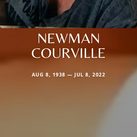
NEWMAN
COURVILLE
AUG 8, 1938 — JUL 8, 2022