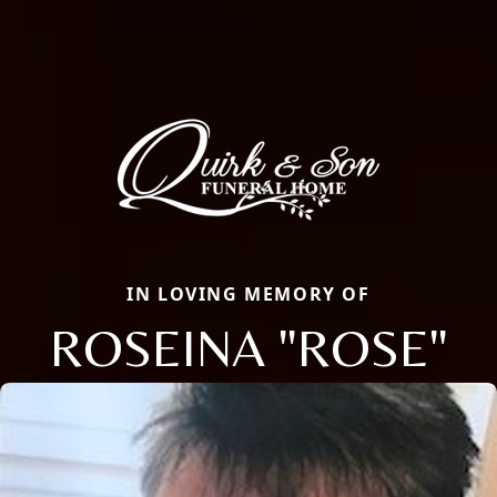
IN LOVING MEMORY OF
ROSEINA "ROSE"