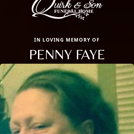
IN LOVING MEMORY OF
PENNY FAYE