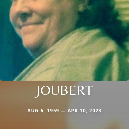
JOUBERT
AUG 6, 1959 — APR 10, 2023