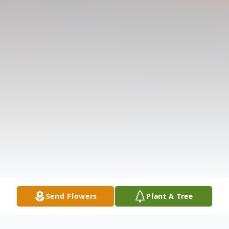
Send Flowers
Plant A Tree