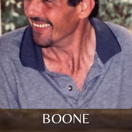
BOONE