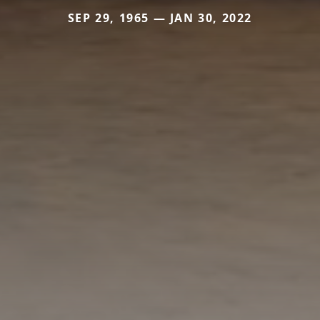
SEP 29, 1965 — JAN 30, 2022