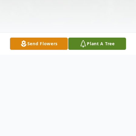
Send Flowers
Plant A Tree
Obituary
Melvin Martin Reed passed away on