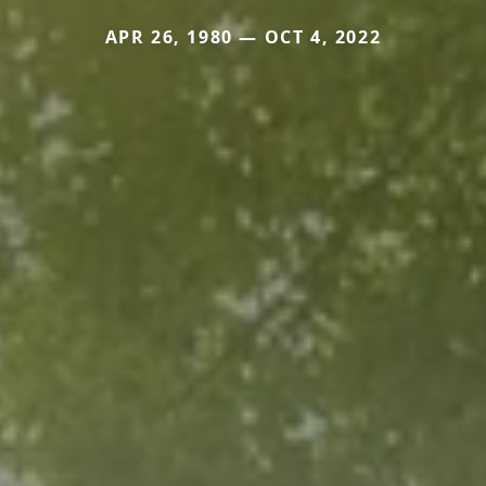
APR 26, 1980 — OCT 4, 2022