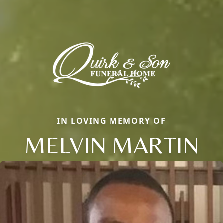
IN LOVING MEMORY OF
MELVIN MARTIN