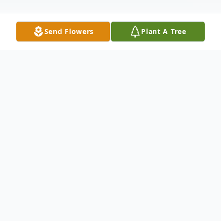
Send Flowers
Plant A Tree
Obituary
Mary "Margie" Marcantel passed away on
Friday, November 27, 2020 at the age of
78. A Funeral Service will be held on
Tuesday, December 1, 2020 at 10:00 AM at