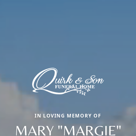
IN LOVING MEMORY OF
MARY "MARGIE"