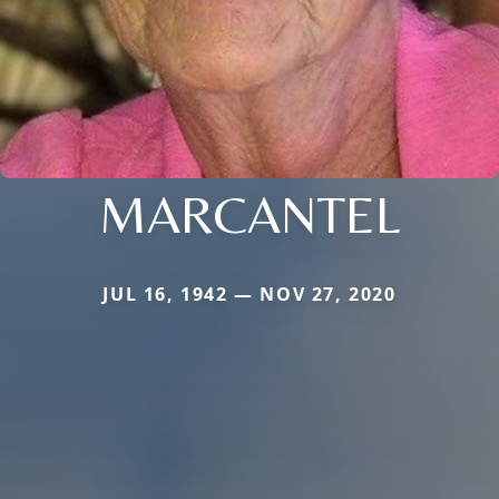
MARCANTEL
JUL 16, 1942 — NOV 27, 2020