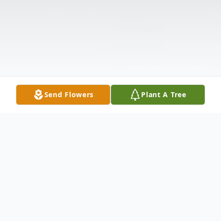
Send Flowers
Plant A Tree
Obituary