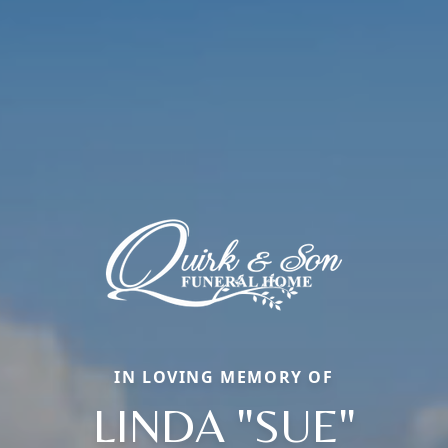
IN LOVING MEMORY OF
LINDA "SUE"