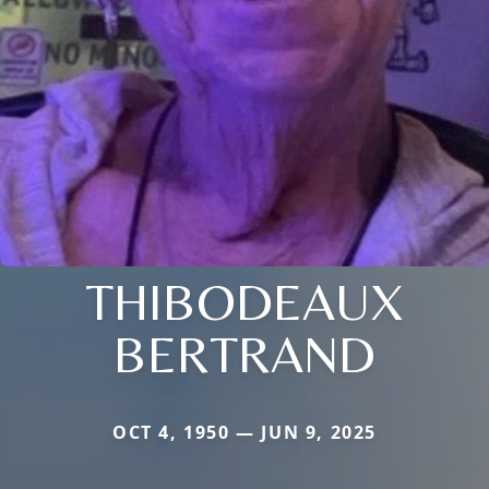
THIBODEAUX
BERTRAND
OCT 4, 1950 — JUN 9, 2025