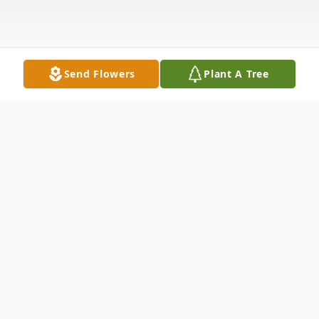
Send Flowers
Plant A Tree
Obituary
Linda Carol Larson Gil, 73, passed away on
Saturday, November 7, 2020. A Mass of