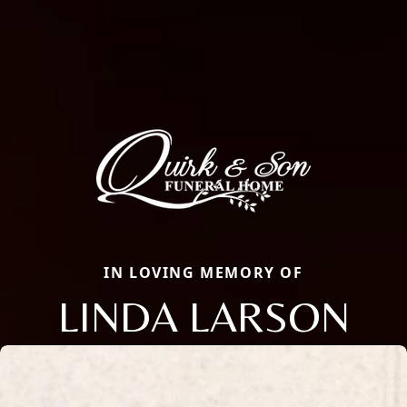
IN LOVING MEMORY OF
LINDA LARSON