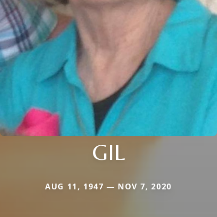
GIL
AUG 11, 1947 — NOV 7, 2020