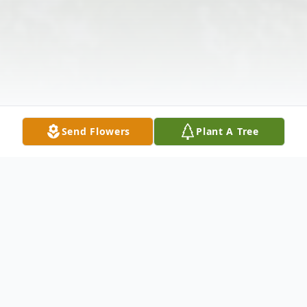
Send Flowers
Plant A Tree
Obituary