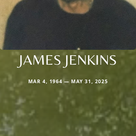
JAMES JENKINS
MAR 4, 1964 — MAY 31, 2025