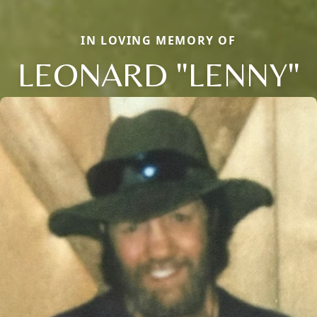
IN LOVING MEMORY OF
LEONARD "LENNY"