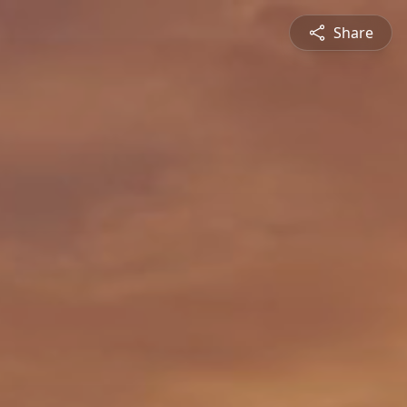
Share