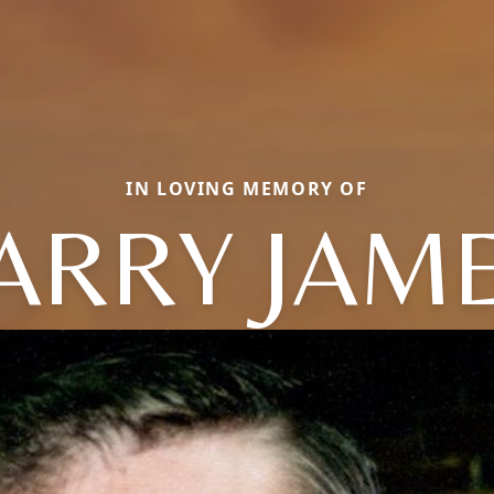
IN LOVING MEMORY OF
ARRY JAM