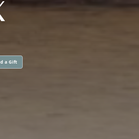
X
d a Gift