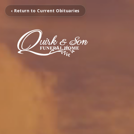
‹ Return to Current Obituaries