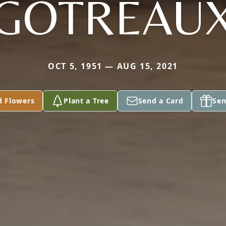
GOTREAU
OCT 5, 1951 — AUG 15, 2021
d Flowers
Plant a Tree
Send a Card
Sen