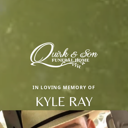
IN LOVING MEMORY OF
KYLE RAY