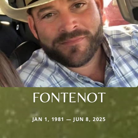
FONTENOT
JAN 1, 1981 — JUN 8, 2025