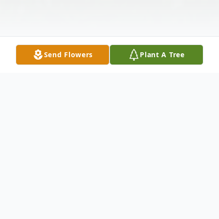
Send Flowers
Plant A Tree
Obituary
Kyle Ray Fontenot passed away on Sunday,
June 8, 2025 at the age of 44. A Memorial