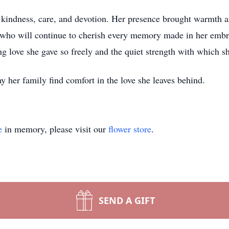
h kindness, care, and devotion. Her presence brought warmth an
y who will continue to cherish every memory made in her emb
g love she gave so freely and the quiet strength with which she
y her family find comfort in the love she leaves behind.
e
in memory, please visit our
flower store
.
SEND A GIFT