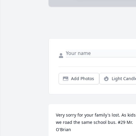
Add Photos
Light Candl
Very sorry for your family's lost. As kids 
we road the same school bus. #29 Mr. 
O'Brian