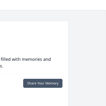
 filled with memories and
s.
Share Your Memory