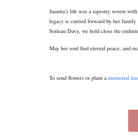
Juanita’s life was a tapestry woven wit
legacy is carried forward by her famil
Soileau Davy, we hold close the endurin
May her soul find eternal peace, and ma
To send flowers or plant a
memorial tre