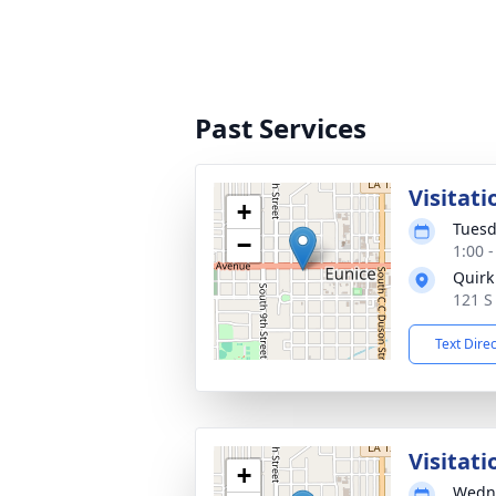
Past Services
Visitati
+
Tuesd
−
1:00 
Quirk
121 S
Text Dire
Visitati
+
Wedne