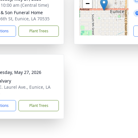
−
- 10:00 am (Central time)
 & Son Funeral Home
 6th St, Eunice, LA 70535
ctions
Plant Trees
sday, May 27, 2026
alvary
E. Laurel Ave., Eunice, LA
5
ctions
Plant Trees