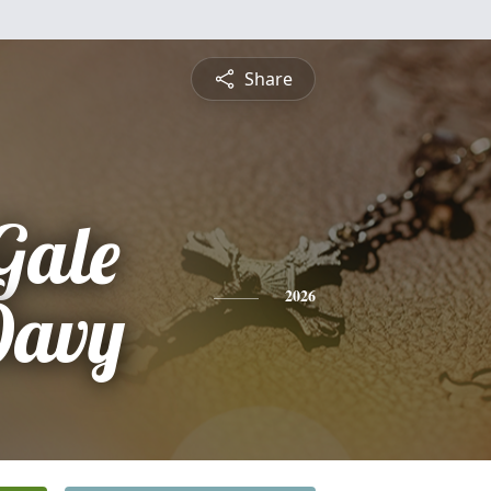
Share
Gale
Davy
2026