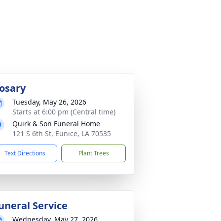
osary
Tuesday, May 26, 2026
Starts at 6:00 pm (Central time)
Quirk & Son Funeral Home
121 S 6th St, Eunice, LA 70535
Text Directions
Plant Trees
uneral Service
Wednesday, May 27, 2026