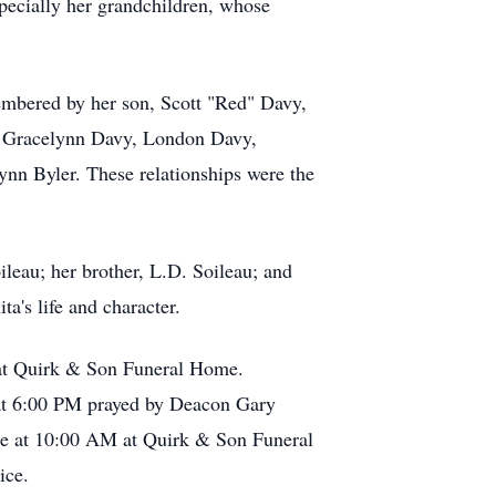
specially her grandchildren, whose
membered by her son, Scott "Red" Davy,
y, Gracelynn Davy, London Davy,
n Byler. These relationships were the
leau; her brother, L.D. Soileau; and
a's life and character.
d at Quirk & Son Funeral Home.
 at 6:00 PM prayed by Deacon Gary
ce at 10:00 AM at Quirk & Son Funeral
nice.