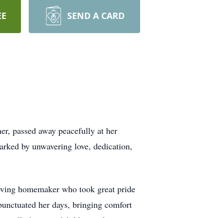
EE
SEND A CARD
er, passed away peacefully at her
arked by unwavering love, dedication,
 loving homemaker who took great pride
punctuated her days, bringing comfort