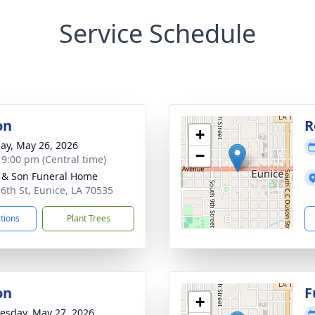
Service Schedule
on
R
+
ay, May 26, 2026
−
- 9:00 pm (Central time)
 & Son Funeral Home
 6th St, Eunice, LA 70535
ctions
Plant Trees
on
F
+
sday, May 27, 2026