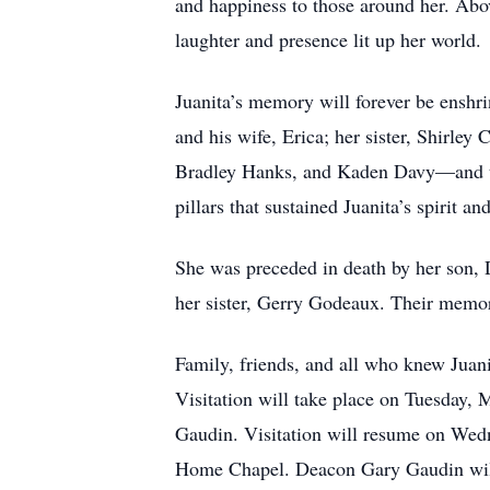
and happiness to those around her. Abov
laughter and presence lit up her world.
Juanita’s memory will forever be enshri
and his wife, Erica; her sister, Shirl
Bradley Hanks, and Kaden Davy—and tw
pillars that sustained Juanita’s spirit an
She was preceded in death by her son, 
her sister, Gerry Godeaux. Their memorie
Family, friends, and all who knew Juani
Visitation will take place on Tuesday
Gaudin. Visitation will resume on Wed
Home Chapel. Deacon Gary Gaudin will 