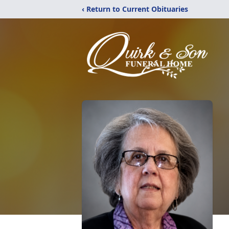
‹ Return to Current Obituaries