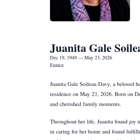
Juanita Gale Soil
Dec 19, 1949 — May 23, 2026
Eunice
Juanita Gale Soileau Davy, a beloved h
residence on May 23, 2026. Born on Dec
and cherished family moments.
Throughout her life, Juanita found joy 
in caring for her home and found fulfi