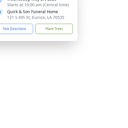
Starts at 10:00 am (Central time)
Quirk & Son Funeral Home
121 S 6th St, Eunice, LA 70535
Text Directions
Plant Trees