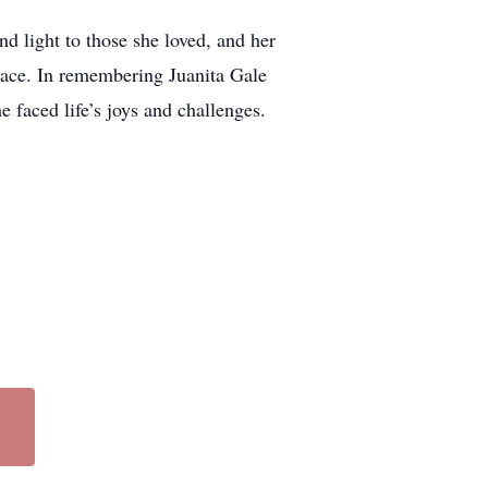
d light to those she loved, and her
race. In remembering Juanita Gale
 faced life’s joys and challenges.