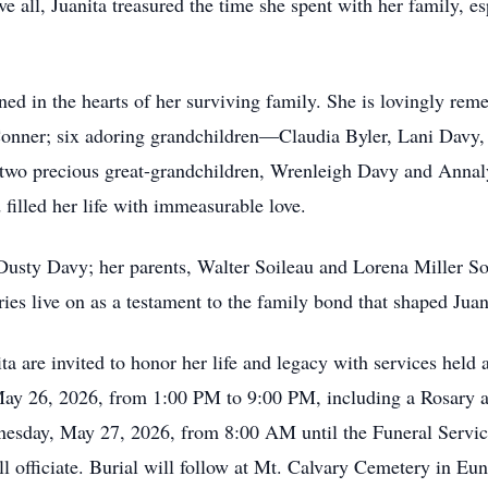
e all, Juanita treasured the time she spent with her family, e
ned in the hearts of her surviving family. She is lovingly re
ey Conner; six adoring grandchildren—Claudia Byler, Lani Dav
o precious great-grandchildren, Wrenleigh Davy and Annalyn
d filled her life with immeasurable love.
Dusty Davy; her parents, Walter Soileau and Lorena Miller Soi
s live on as a testament to the family bond that shaped Juanit
ta are invited to honor her life and legacy with services hel
, May 26, 2026, from 1:00 PM to 9:00 PM, including a Rosary
nesday, May 27, 2026, from 8:00 AM until the Funeral Servi
officiate. Burial will follow at Mt. Calvary Cemetery in Eu