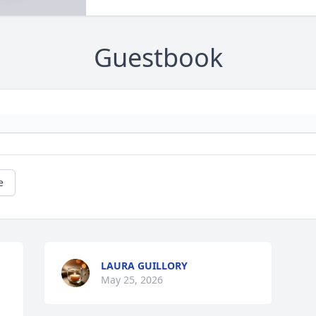
Guestbook
e
LAURA GUILLORY
May 25, 2026