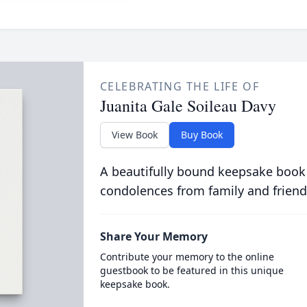
CELEBRATING THE LIFE OF
Juanita Gale Soileau Davy
View Book
Buy Book
A beautifully bound keepsake book
condolences from family and friend
Share Your Memory
Contribute your memory to the online
guestbook to be featured in this unique
keepsake book.