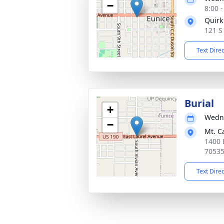
−
8:00 
Quirk
121 S
Text Dire
Burial
+
Wedne
−
Mt. C
1400 
7053
Text Dire