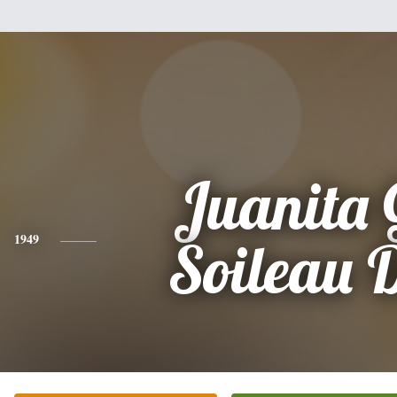
Juanita 
1949
Soileau 