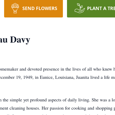
SEND FLOWERS
PLANT A TR
eau Davy
omemaker and devoted presence in the lives of all who knew h
ember 19, 1949, in Eunice, Louisiana, Juanita lived a life m
in the simple yet profound aspects of daily living. She was a
llment cleaning houses. Her passion for cooking and shopping 