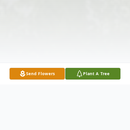
Send Flowers
Plant A Tree