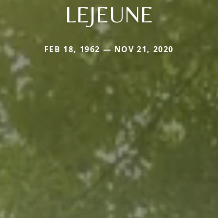
LEJEUNE
FEB 18, 1962 — NOV 21, 2020