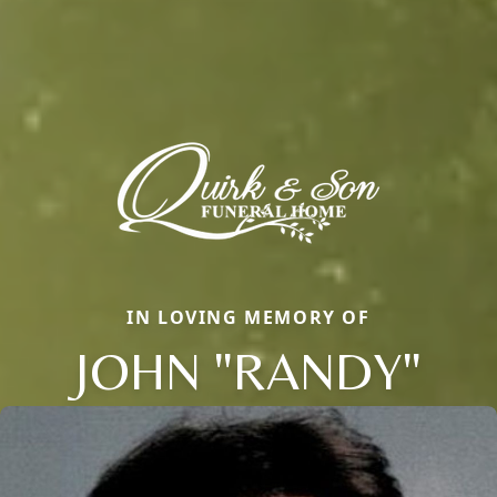
IN LOVING MEMORY OF
JOHN "RANDY"