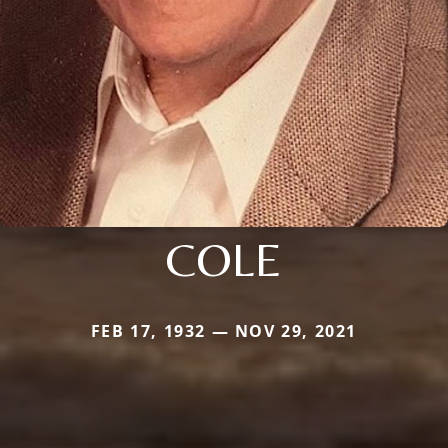
COLE
FEB 17, 1932 — NOV 29, 2021