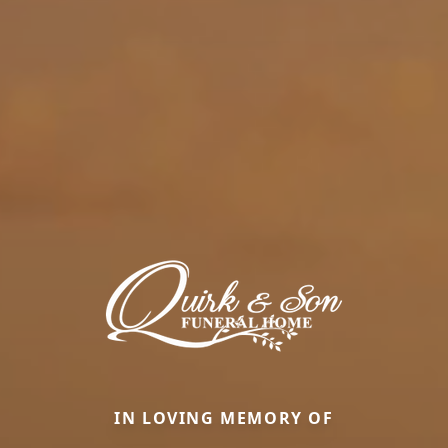
IN LOVING MEMORY OF