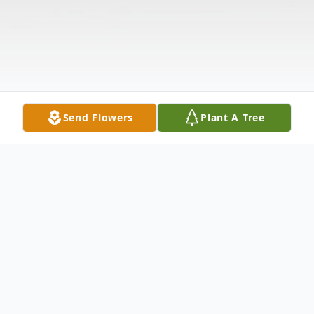
Send Flowers
Plant A Tree
Obituary