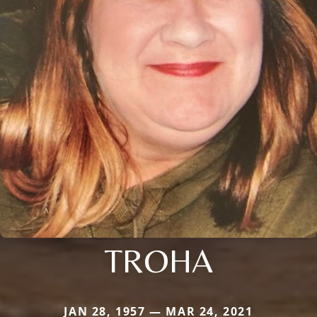
TROHA
JAN 28, 1957 — MAR 24, 2021