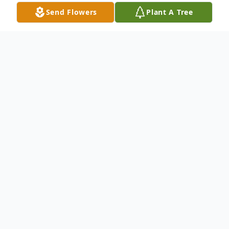
Send Flowers
Plant A Tree
Obituary
Jessica Ann Troha passed away on
Wednesday, March 24, 2021 at the age of
64. A Funeral Service will be held at 7:00
PM on Saturday, March 27, 2021 at Quirk
& Son Funeral Home of Eunice. At the