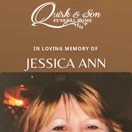
IN LOVING MEMORY OF
JESSICA ANN