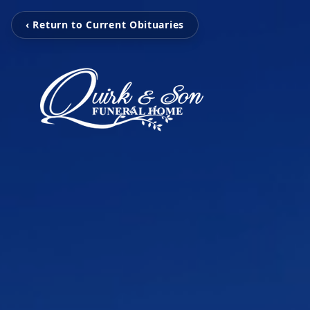
‹ Return to Current Obituaries