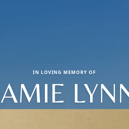
IN LOVING MEMORY OF
JAMIE LYN