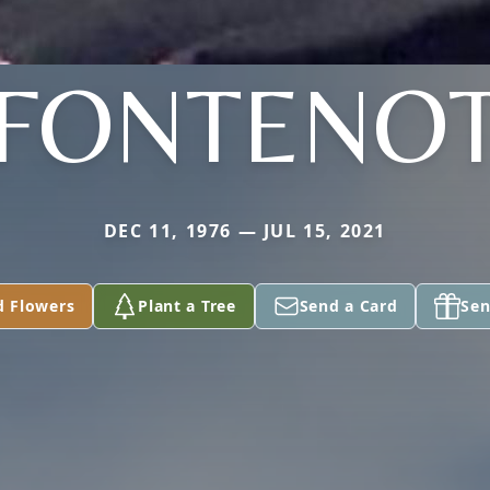
FONTENO
DEC 11, 1976 — JUL 15, 2021
d Flowers
Plant a Tree
Send a Card
Sen