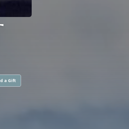
T
d a Gift