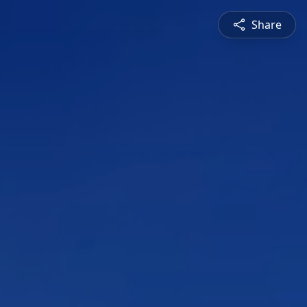
Share