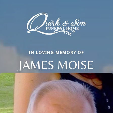
IN LOVING MEMORY OF
JAMES MOISE