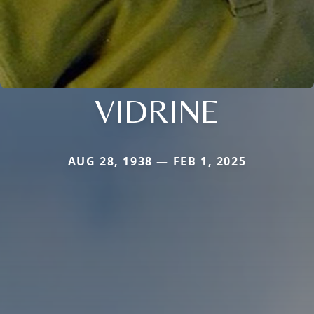
VIDRINE
AUG 28, 1938 — FEB 1, 2025