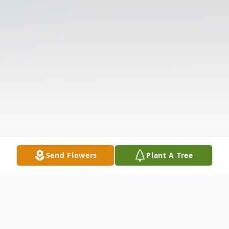
Send Flowers
Plant A Tree