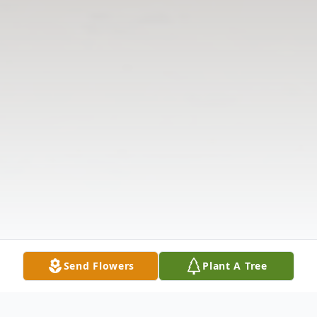
Send Flowers
Plant A Tree