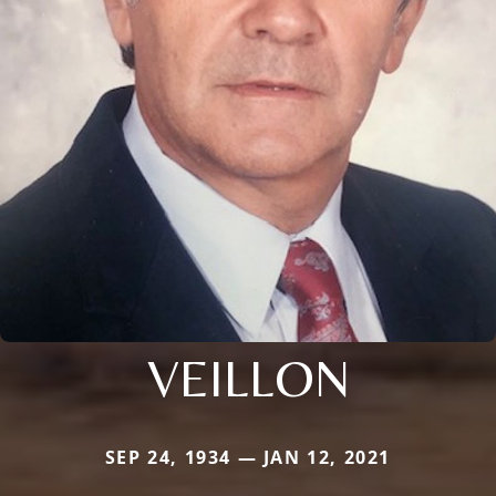
VEILLON
SEP 24, 1934 — JAN 12, 2021