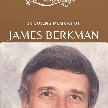
IN LOVING MEMORY OF
JAMES BERKMAN