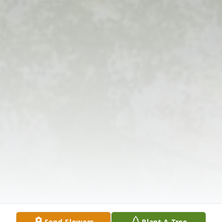
Send Flowers
Plant A Tree