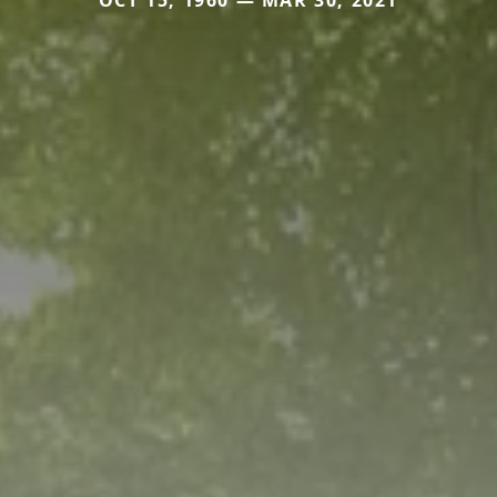
OCT 15, 1960 — MAR 30, 2021