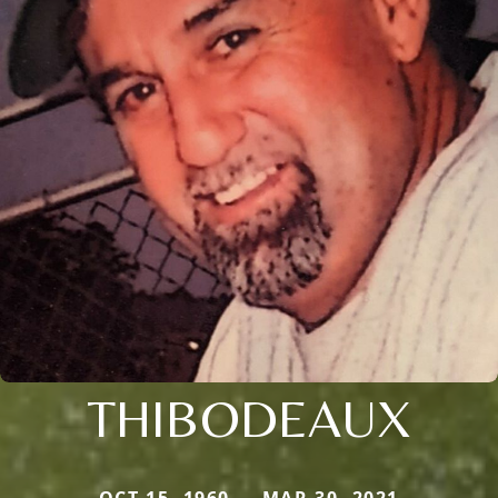
THIBODEAUX