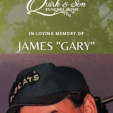
IN LOVING MEMORY OF
JAMES "GARY"