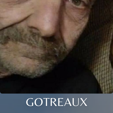
GOTREAUX