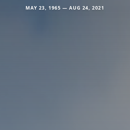
MAY 23, 1965 — AUG 24, 2021