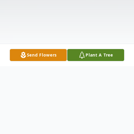
Send Flowers
Plant A Tree
Obituary