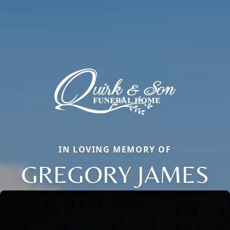
IN LOVING MEMORY OF
GREGORY JAMES