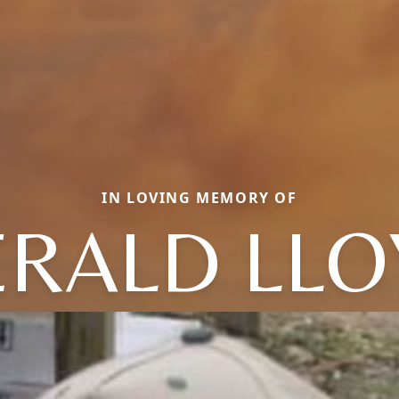
IN LOVING MEMORY OF
ERALD LLO