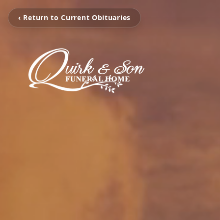
‹ Return to Current Obituaries