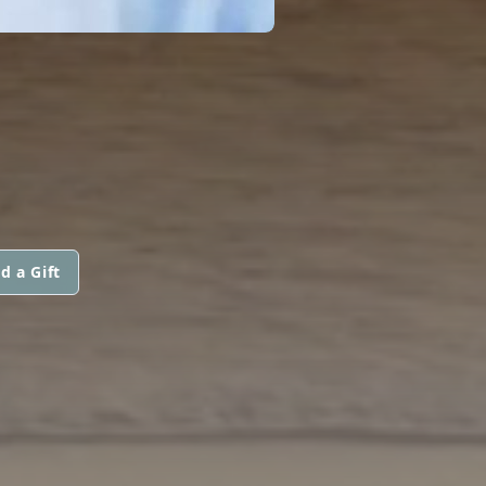
d a Gift