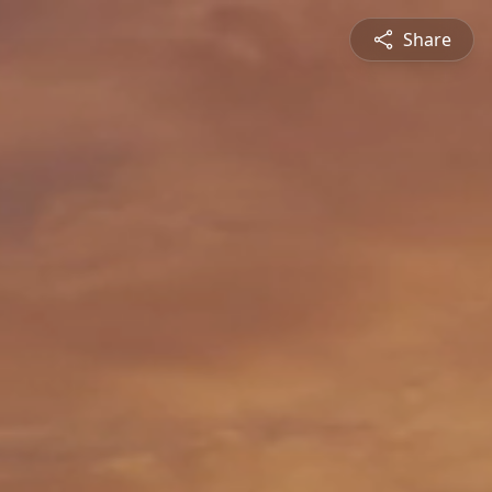
Share