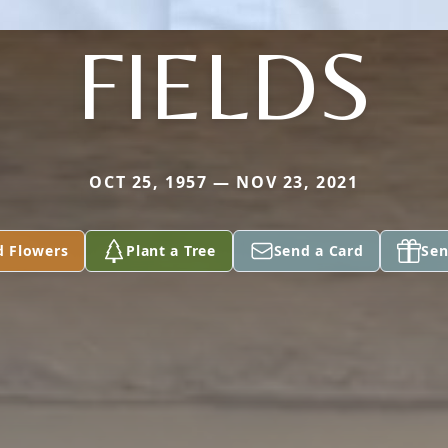
FIELDS
OCT 25, 1957 — NOV 23, 2021
d Flowers
Plant a Tree
Send a Card
Sen