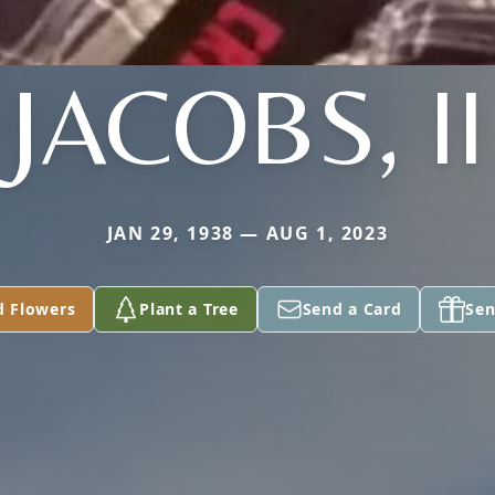
JACOBS, II
JAN 29, 1938 — AUG 1, 2023
d Flowers
Plant a Tree
Send a Card
Sen