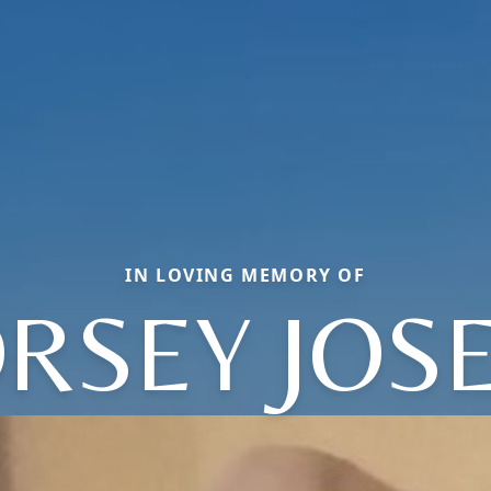
IN LOVING MEMORY OF
RSEY JOS