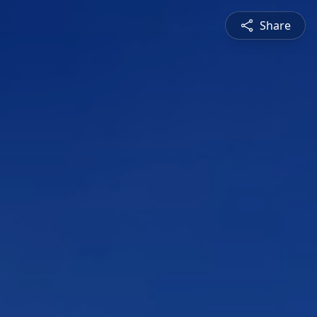
Share