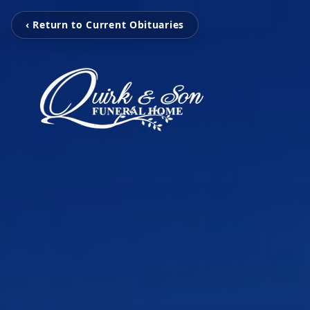
‹ Return to Current Obituaries