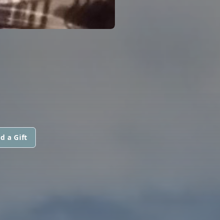
d a Gift