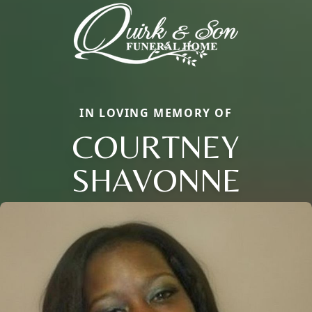
IN LOVING MEMORY OF
COURTNEY
SHAVONNE