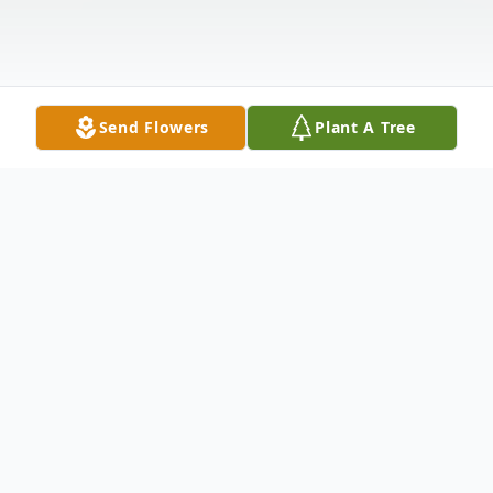
Send Flowers
Plant A Tree
Obituary
It is with deep sorrow that we announce
the passing of Courtney Shavonne Neville,