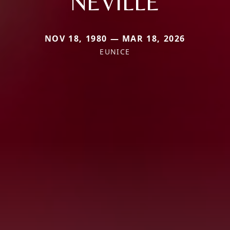
NEVILLE
NOV 18, 1980 — MAR 18, 2026
EUNICE