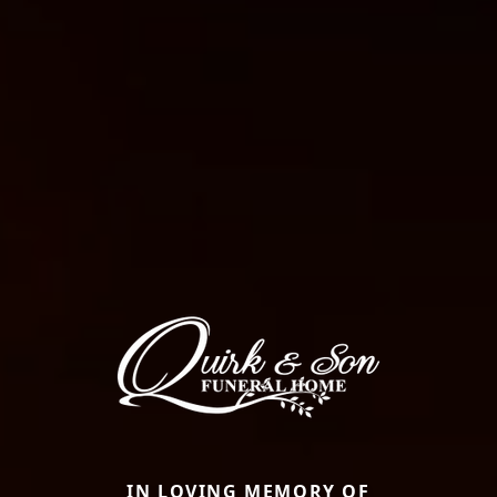
IN LOVING MEMORY OF