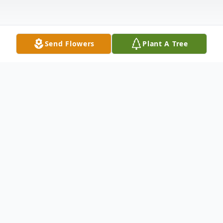
Send Flowers
Plant A Tree
Obituary
Clement Ted Matt passed away on Sunday,
March 14, 2021 at the age of 47. A Funeral
Service will be held at 11:00 AM on