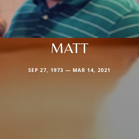
MATT
SEP 27, 1973 — MAR 14, 2021