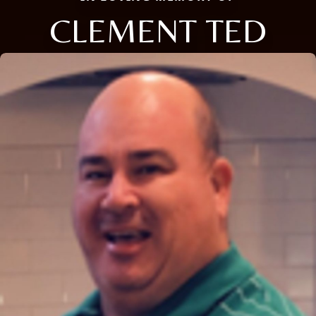
CLEMENT TED