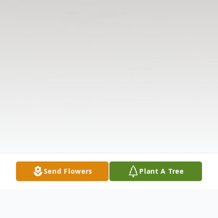
Send Flowers
Plant A Tree