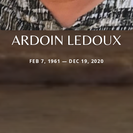
ARDOIN LEDOUX
FEB 7, 1961 — DEC 19, 2020