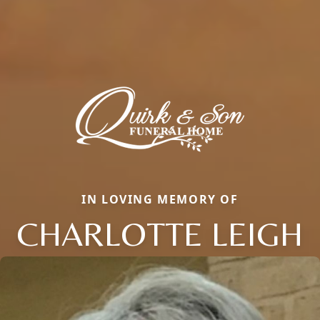
IN LOVING MEMORY OF
CHARLOTTE LEIGH