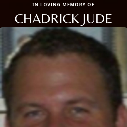
IN LOVING MEMORY OF
CHADRICK JUDE