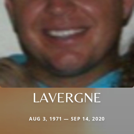
LAVERGNE
AUG 3, 1971 — SEP 14, 2020