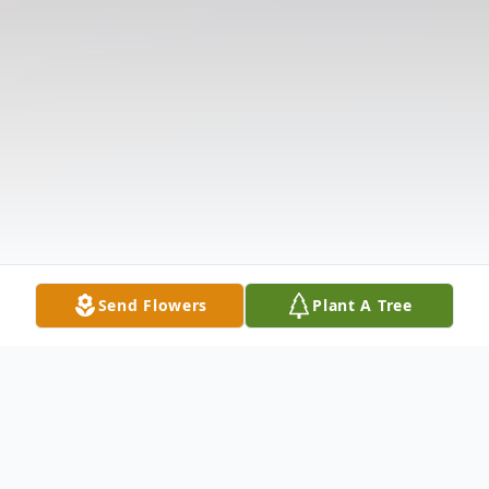
Send Flowers
Plant A Tree