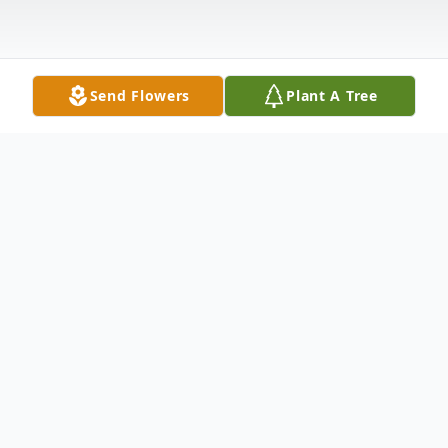
Send Flowers
Plant A Tree
Obituary
Carolyn LaFleur passed away on Tuesday,
April 27, 2021 at the age of 79. No Services
have been planned at this time. Carolyn