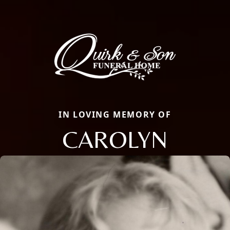
IN LOVING MEMORY OF
CAROLYN