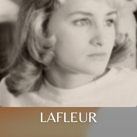
LAFLEUR