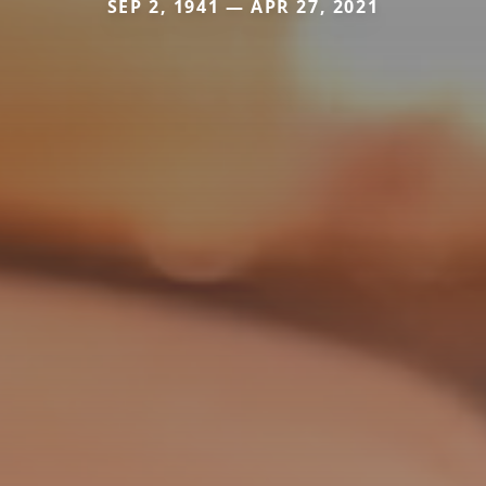
SEP 2, 1941 — APR 27, 2021