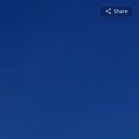
Share