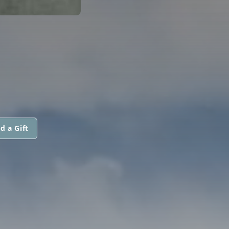
d a Gift