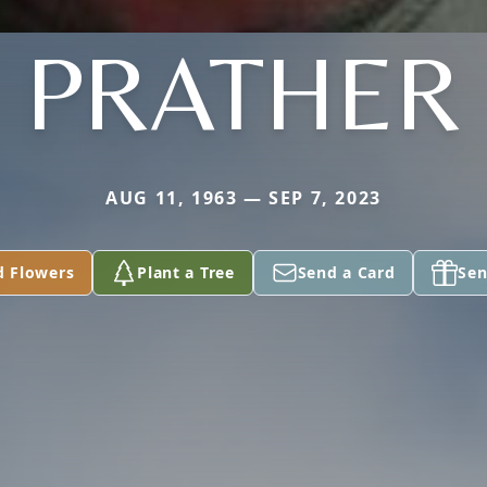
PRATHER
AUG 11, 1963 — SEP 7, 2023
d Flowers
Plant a Tree
Send a Card
Sen