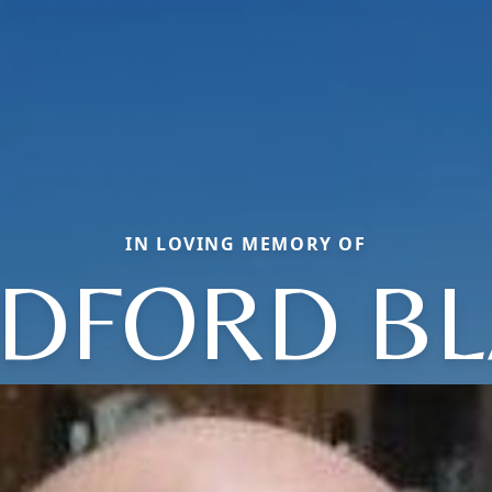
IN LOVING MEMORY OF
DFORD BL