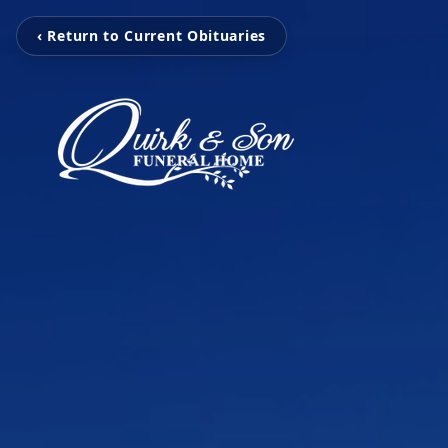
‹ Return to Current Obituaries