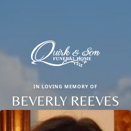
IN LOVING MEMORY OF
BEVERLY REEVES