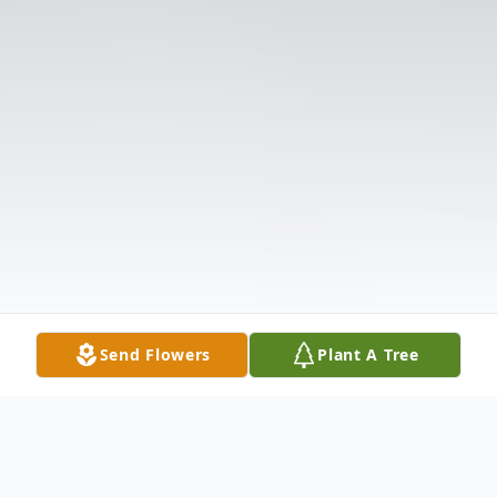
Send Flowers
Plant A Tree