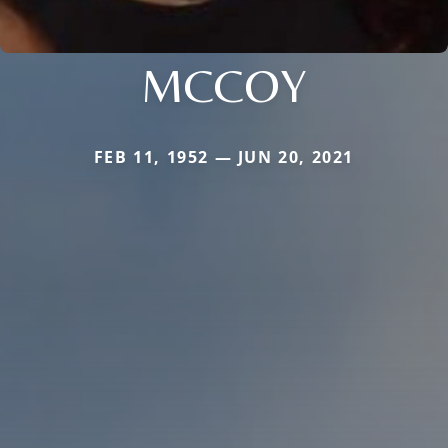
MCCOY
FEB 11, 1952 — JUN 20, 2021