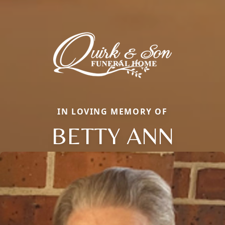
IN LOVING MEMORY OF
BETTY ANN