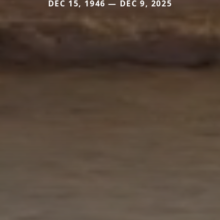
DEC 15, 1946 — DEC 9, 2025