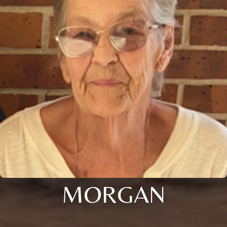
MORGAN