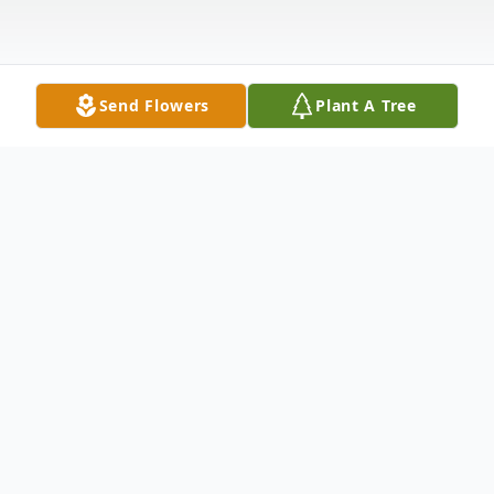
Send Flowers
Plant A Tree
Obituary
Betty Ann LeJeune Morgan, age 78, and a
lifelong resident of Eunice, passed away on
Tuesday, December 9, 2025.