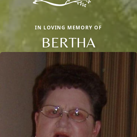
IN LOVING MEMORY OF
BERTHA