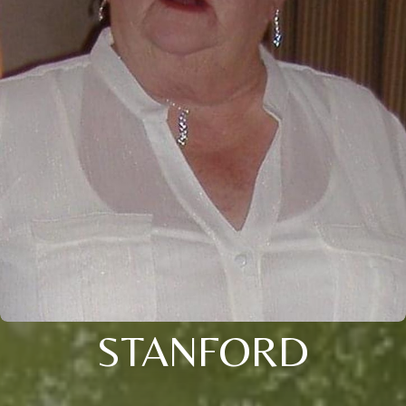
STANFORD