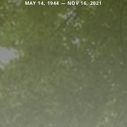
MAY 14, 1944 — NOV 16, 2021