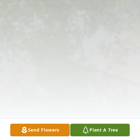
Send Flowers
Plant A Tree