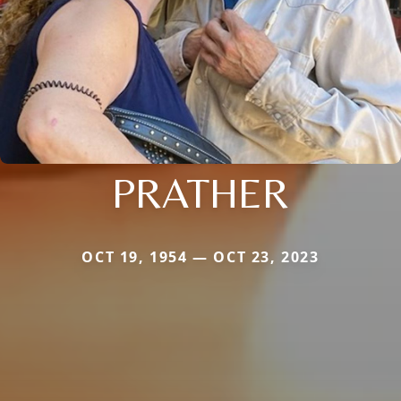
PRATHER
OCT 19, 1954 — OCT 23, 2023