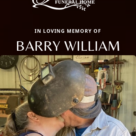
IN LOVING MEMORY OF
BARRY WILLIAM