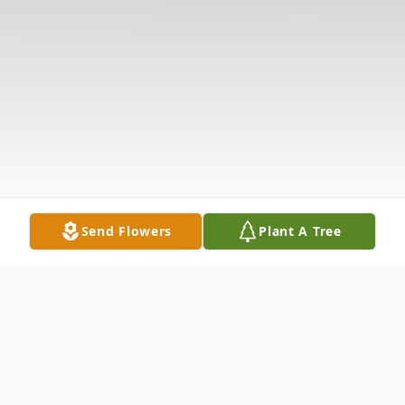
Send Flowers
Plant A Tree