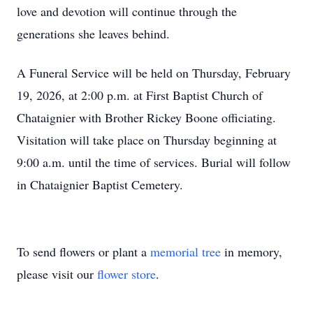
love and devotion will continue through the
generations she leaves behind.
A Funeral Service will be held on Thursday, February
19, 2026, at 2:00 p.m. at First Baptist Church of
Chataignier with Brother Rickey Boone officiating.
Visitation will take place on Thursday beginning at
9:00 a.m. until the time of services. Burial will follow
in Chataignier Baptist Cemetery.
To send flowers or plant a
memorial tree
in memory,
please visit our
flower store
.