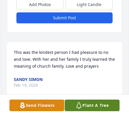
Add Photos
Light Candle
Submit Post
This was the kindest person I had pleasure to no 
and love. With her and her family I truly learned the 
meaning of church family. Love and prayers
SANDY SIMON
Feb 19, 2026
Send Flowers
Plant A Tree
Praying for the whole Fontenot family
SARAH ZORN