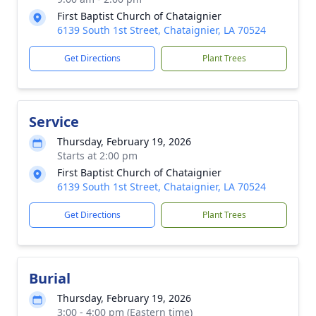
First Baptist Church of Chataignier
6139 South 1st Street, Chataignier, LA 70524
Get Directions
Plant Trees
Service
Thursday, February 19, 2026
Starts at 2:00 pm
First Baptist Church of Chataignier
6139 South 1st Street, Chataignier, LA 70524
Get Directions
Plant Trees
Burial
Thursday, February 19, 2026
3:00 - 4:00 pm (Eastern time)