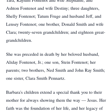
Tara, Kaylum Fontenot and wife Stephanie, and
Ashton Fontenot and wife Destiny; three daughters,
Shelly Fontenot; Tatum Fruge and husband Jeff, and
Lensey Fontenot; one brother, Donald Smith and wife
Clara; twenty-seven grandchildren; and eighteen great-
grandchildren.
She was preceded in death by her beloved husband,
Aliday Fontenot, Jr.; one son, Stein Fontenot; her
parents; two brothers, Ned Smith and John Ray Smith;
one sister, Clara Smith Pennartz.
Barbara's children extend a special thank you to their
mother for always showing them the way — Jesus. Her
faith was the foundation of her life, and her legacy of