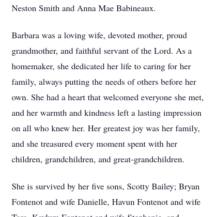
Neston Smith and Anna Mae Babineaux.
Barbara was a loving wife, devoted mother, proud
grandmother, and faithful servant of the Lord. As a
homemaker, she dedicated her life to caring for her
family, always putting the needs of others before her
own. She had a heart that welcomed everyone she met,
and her warmth and kindness left a lasting impression
on all who knew her. Her greatest joy was her family,
and she treasured every moment spent with her
children, grandchildren, and great-grandchildren.
She is survived by her five sons, Scotty Bailey; Bryan
Fontenot and wife Danielle, Havun Fontenot and wife