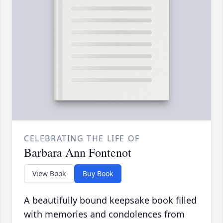
CELEBRATING THE LIFE OF
Barbara Ann Fontenot
View Book
Buy Book
A beautifully bound keepsake book filled
with memories and condolences from