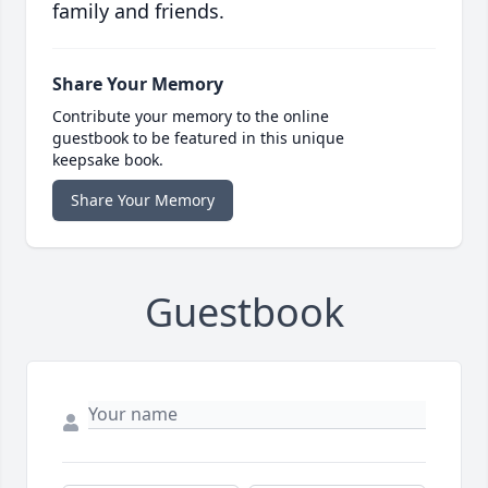
family and friends.
Share Your Memory
Contribute your memory to the online
guestbook to be featured in this unique
keepsake book.
Share Your Memory
Guestbook