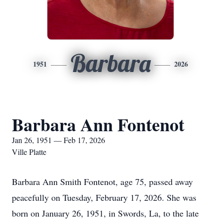
Barbara
1951
2026
Barbara Ann Fontenot
Jan 26, 1951 — Feb 17, 2026
Ville Platte
Barbara Ann Smith Fontenot, age 75, passed away
peacefully on Tuesday, February 17, 2026. She was
born on January 26, 1951, in Swords, La, to the late