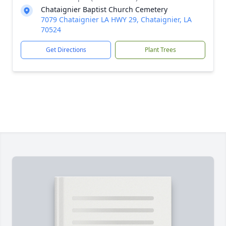
Chataignier Baptist Church Cemetery
7079 Chataignier LA HWY 29, Chataignier, LA
70524
Get Directions
Plant Trees