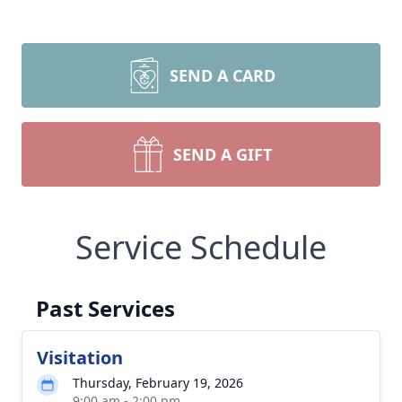
SEND A CARD
SEND A GIFT
Service Schedule
Past Services
Visitation
Thursday, February 19, 2026
9:00 am - 2:00 pm